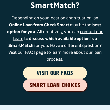
SmartMatch?
Depending on your location and situation, an
Online Loan from CheckSmart
may be the
best
option for you
. Alternatively, you can
contact our
team
to
discuss which available option is a
SmartMatch
for you. Have a different question?
Visit our FAQs page to learn more about our loan
process.
VISIT OUR FAQS
SMART LOAN CHOICES