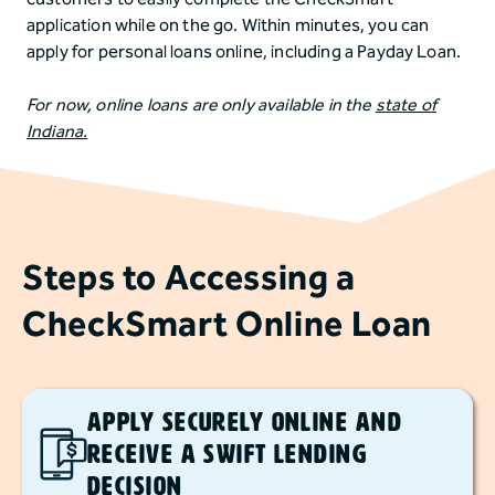
application while on the go. Within minutes, you can
apply for personal loans online, including a Payday Loan.
For now, online loans are only available in the
state of
Indiana.
Steps to Accessing a
CheckSmart Online Loan
Apply Securely Online and
Receive a Swift Lending
Decision