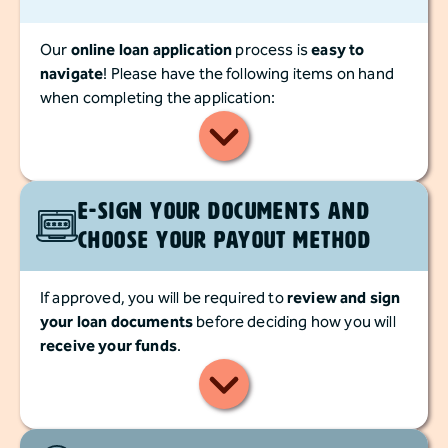
Our
online loan application
process is
easy to
navigate
! Please have the following items on hand
when completing the application:
E-Sign Your documents and
Choose Your Payout Method
If approved, you will be required to
review and sign
your loan documents
before deciding how you will
receive your funds
.