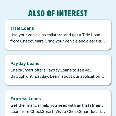
Also of Interest
Title Loans
Use your vehicle as collateral and get a Title Loan
from CheckSmart. Bring your vehicle and clear title
to apply in-store today!
Payday Loans
CheckSmart offers Payday Loans to see you
through until payday. Learn about our application
process, ways to access your cash, and repayment!
Express Loans
Get the financial help you need with an Installment
Loan from CheckSmart. Visit a CheckSmart location