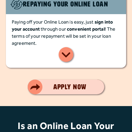
Repaying Your Online Loan
Paying off your Online Loan is easy, just
sign into
your account
through our
convenient portal
! The
terms of your repayment will be set in your loan
agreement.
Smart Choice
Apply Now
Is an Online Loan Your