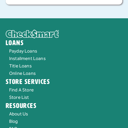
today to apply or learn more about this loan option.
Loans
Payday Loans
Installment Loans
Title Loans
Online Loans
Store Services
Find A Store
Store List
Resources
About Us
Blog