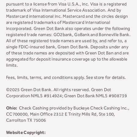
pursuant to a license from Visa U.S.A., Inc. Visa is a registered
trademark of Visa International Service Association. And by
Mastercard international Inc. Mastercard and the circles design
are registered trademarks of Mastercard International
Incorporated. Green Dot Bank also operates under the following
registered trade names: GO2bank, GoBank and Bonneville Bank.
All of these registered trade names are used by, and refer to, a
single FDIC-insured bank, Green Dot Bank. Deposits under any
of these trade names are deposited with Green Dot Ban and are
aggregated for deposit insurance coverage up to the allowable
limits.
Fees, limits, terms, and conditions apply.
See store for details.
©2025 Green Dot Bank. All rights reserved. Green Dot
Corporation NMLS #914924; Green Dot Bank NMLS #908739
Ohio:
Check Cashing provided by Buckeye Check Cashing Inc.,
CC700000, Main Office 2312 E Trinity Mills Rd, Ste 100,
Carrollton TX 75006
Website Copyright: