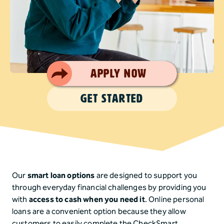
Smart Choice
Apply Now
GET STARTED
Our
smart loan options
are designed to support you
through everyday financial challenges by providing you
with
access to cash when you need it
. Online personal
loans are a convenient option because they allow
customers to easily complete the CheckSmart