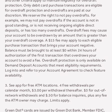
and other criteria apply to maintain eligibility for overdraft
protection. Only debit card purchase transactions are eligible
for overdraft protection and overdrafts are paid at our
discretion. We reserve the right to not pay overdrafts. For
example, we may not pay overdrafts if the account is not in
good standing, or is not receiving ongoing eligible direct
deposits, or has too many overdrafts. Overdraft fees may cause
your account to be overdrawn by an amount that is greater than
your overdraft coverage. A $15 fee may apply to each eligible
purchase transaction that brings your account negative.
Balance must be brought to at least $0 within 24 hours of
authorization of the first transaction that overdraws your
account to avoid a fee. Overdraft protection is only available on
Demand Deposit Accounts that meet eligibility requirements.
Log into and refer to your Account Agreement to check feature
availability.
3. See app for free ATM locations. 4 free withdrawals per
calendar month, $3.00 per withdrawal thereafter. $3 for out-of-
network withdrawals and $.50 for balance inquiries, plus any fee
the ATM owner may charge. Limits apply.
Green Dot® cards are issued by Green Dot Bank, Member FDIC,