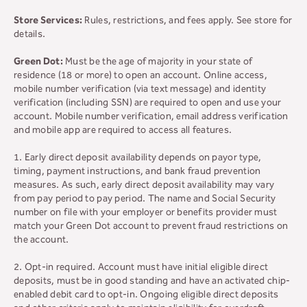
Store Services:
Rules, restrictions, and fees apply. See store for
details.
Green Dot:
Must be the age of majority in your state of
residence (18 or more) to open an account. Online access,
mobile number verification (via text message) and identity
verification (including SSN) are required to open and use your
account. Mobile number verification, email address verification
and mobile app are required to access all features.
1. Early direct deposit availability depends on payor type,
timing, payment instructions, and bank fraud prevention
measures. As such, early direct deposit availability may vary
from pay period to pay period. The name and Social Security
number on file with your employer or benefits provider must
match your Green Dot account to prevent fraud restrictions on
the account.
2. Opt-in required. Account must have initial eligible direct
deposits, must be in good standing and have an activated chip-
enabled debit card to opt-in. Ongoing eligible direct deposits