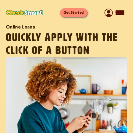
Get Started
Online Loans
Quickly apply with the
click of a button