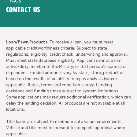
FAQs
Contact Us
Loan/Pawn Products:
To receive a loan, you must meet
applicable creditworthiness criteria. Subject to state
regulations, eligibility, credit check, underwriting and approval.
Must meet state database eligibility. Applicant cannot be an
active-duty member of the Military, or that person's spouse or
dependent. Funded amounts vary by state, store, product or
based on the results of an ability to repay analysis (where
applicable. Rates, terms and conditions apply. Lending
decisions and funding times subject to system limitations.
Some applications may require additional verification, which can
delay the lending decision. All products are not available at all
locations.
Title loans are subject to minimum auto value requirements.
Vehicle and title must be present to complete appraisal where
applicable.