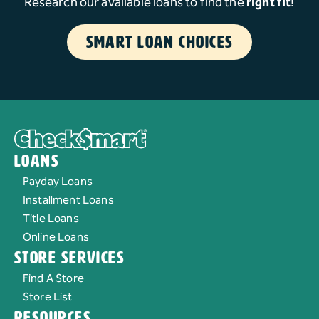
Research our available loans to find the
right fit
!
Smart Loan Choices
Loans
Payday Loans
Installment Loans
Title Loans
Online Loans
Store Services
Find A Store
Store List
Resources