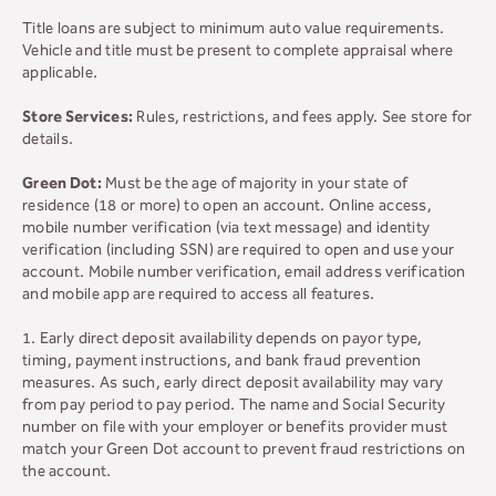
Title loans are subject to minimum auto value requirements.
Vehicle and title must be present to complete appraisal where
applicable.
Store Services:
Rules, restrictions, and fees apply. See store for
details.
Green Dot:
Must be the age of majority in your state of
residence (18 or more) to open an account. Online access,
mobile number verification (via text message) and identity
verification (including SSN) are required to open and use your
account. Mobile number verification, email address verification
and mobile app are required to access all features.
1. Early direct deposit availability depends on payor type,
timing, payment instructions, and bank fraud prevention
measures. As such, early direct deposit availability may vary
from pay period to pay period. The name and Social Security
number on file with your employer or benefits provider must
match your Green Dot account to prevent fraud restrictions on
the account.