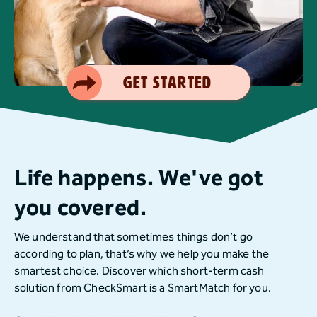
Smart Choice
Get Started
Life happens. We've got
you covered.
We understand that sometimes things don’t go
according to plan, that’s why we help you make the
smartest choice. Discover which short-term cash
solution from CheckSmart is a SmartMatch for you.