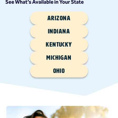
See What’s Available in Your State
Arizona
Indiana
Kentucky
Michigan
Ohio