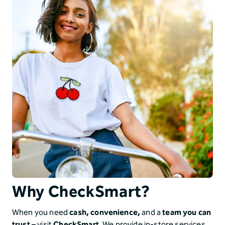
Why CheckSmart?
When you need
cash, convenience,
and a
team you can
trust
–
visit
CheckSmart
. We provide in-store services,