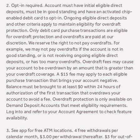
2. Opt-in required. Account must have initial eligible direct
deposits, must be in good standing and have an activated chip-
enabled debit card to opt-in. Ongoing eligible direct deposits
and other criteria apply to maintain eligibility for overdraft
protection. Only debit card purchase transactions are eligible
for overdraft protection and overdrafts are paid at our
discretion. We reserve the right to not pay overdrafts. For
example, we may not pay overdrafts if the account is not in
good standing, or is not receiving ongoing eligible direct
deposits, or has too many overdrafts. Overdraft fees may cause
your account to be overdrawn by an amount that is greater than
your overdraft coverage. A $15 fee may apply to each eligible
purchase transaction that brings your account negative.
Balance must be brought to at least $0 within 24 hours of
authorization of the first transaction that overdraws your
account to avoid a fee. Overdraft protection is only available on
Demand Deposit Accounts that meet eligibility requirements.
Log into and refer to your Account Agreement to check feature
availability.
3. See app for free ATM locations. 4 free withdrawals per
calendar month, $3.00 per withdrawal thereafter. $3 for out-of-