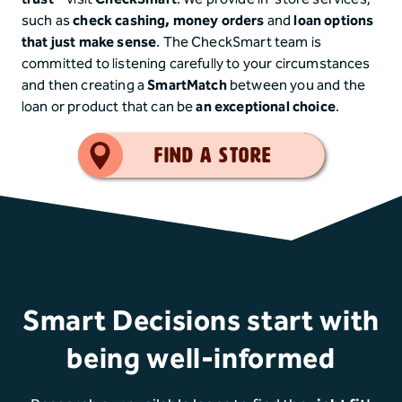
such as
check cashing,
money orders
and
loan options
that just make sense
. The CheckSmart team is
committed to listening carefully to your circumstances
and then creating a
SmartMatch
between you and the
loan or product that can be
an exceptional choice
.
Smart Choice
Find a Store
Smart Decisions start with
being well-informed