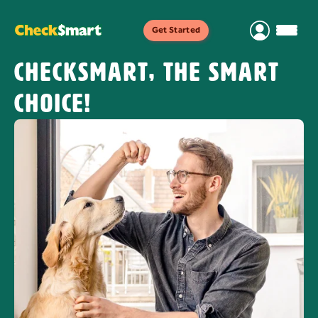
Get Started
CheckSmart, the smart
choice!