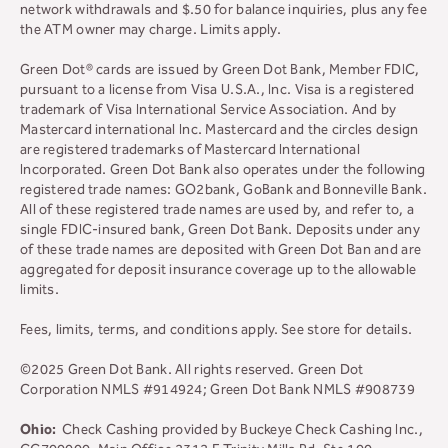
network withdrawals and $.50 for balance inquiries, plus any fee
the ATM owner may charge. Limits apply.
Green Dot® cards are issued by Green Dot Bank, Member FDIC,
pursuant to a license from Visa U.S.A., Inc. Visa is a registered
trademark of Visa International Service Association. And by
Mastercard international Inc. Mastercard and the circles design
are registered trademarks of Mastercard International
Incorporated. Green Dot Bank also operates under the following
registered trade names: GO2bank, GoBank and Bonneville Bank.
All of these registered trade names are used by, and refer to, a
single FDIC-insured bank, Green Dot Bank. Deposits under any
of these trade names are deposited with Green Dot Ban and are
aggregated for deposit insurance coverage up to the allowable
limits.
Fees, limits, terms, and conditions apply.
See store for details.
©2025 Green Dot Bank. All rights reserved. Green Dot
Corporation NMLS #914924; Green Dot Bank NMLS #908739
Ohio:
Check Cashing provided by Buckeye Check Cashing Inc.,