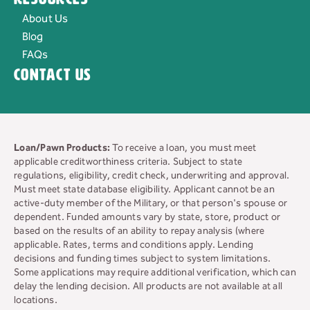
About Us
Blog
FAQs
Contact Us
Loan/Pawn Products:
To receive a loan, you must meet
applicable creditworthiness criteria. Subject to state
regulations, eligibility, credit check, underwriting and approval.
Must meet state database eligibility. Applicant cannot be an
active-duty member of the Military, or that person's spouse or
dependent. Funded amounts vary by state, store, product or
based on the results of an ability to repay analysis (where
applicable. Rates, terms and conditions apply. Lending
decisions and funding times subject to system limitations.
Some applications may require additional verification, which can
delay the lending decision. All products are not available at all
locations.