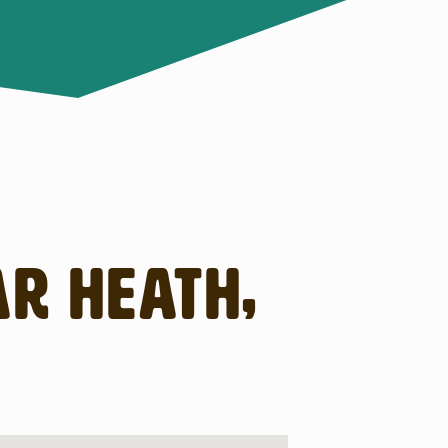
ar Heath,