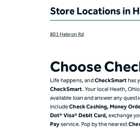
Store Locations in 
801 Hebron Rd
Choose Chec
Life happens, and
CheckSmart
has y
CheckSmart
. Your local Heath, Ohi
available loan and answer any questi
include
Check Cashing,
Money Ord
Dot® Visa® Debit Card,
exchange yo
Pay
service. Pop by the nearest
Che