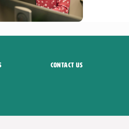
s
Contact Us