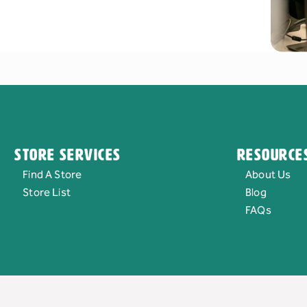
Store Services
Resource
Find A Store
About Us
Store List
Blog
FAQs