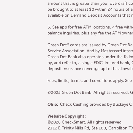
amount that is greater than your overdraft c
be brought to at least $0 within 24 hours of a
available on Demand Deposit Accounts that mee
3. See app for free ATM locations. 4 free wit
balance inquiries, plus any fee the ATM owne
Green Dot® cards are issued by Green Dot Bank
Service Association. And by Mastercard intern
Green Dot Bank also operates under the foll
by, and refer to, a single FDIC-insured bank
deposit insurance coverage up to the allowabl
Fees, limits, terms, and conditions apply.
See 
©2025 Green Dot Bank. All rights reserved
Ohio:
Check Cashing provided by Buckeye Che
Website Copyright:
©2026 CheckSmart. All rights reserved.
2312 E Trinity Mills Rd, Ste 100, Carrollton 