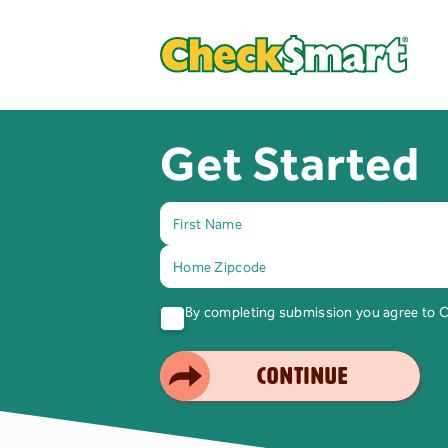
Get Started
By completing submission you agree to
SMART CHOICE
CONTINUE