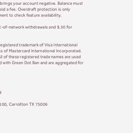
t brings your account negative. Balance must
id a fee. Overdraft protection is only
nt to check feature availability.
ut-of-network withdrawals and $.50 for
registered trademark of Visa International
ks of Mastercard International Incorporated.
l of these registered trade names are used
ed with Green Dot Ban and are aggregated for
9
 100, Carrollton TX 75006