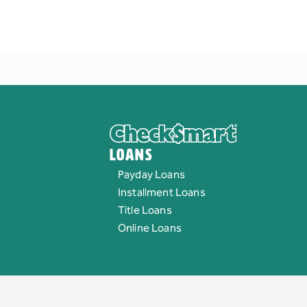
Loans
Payday Loans
Installment Loans
Title Loans
Online Loans