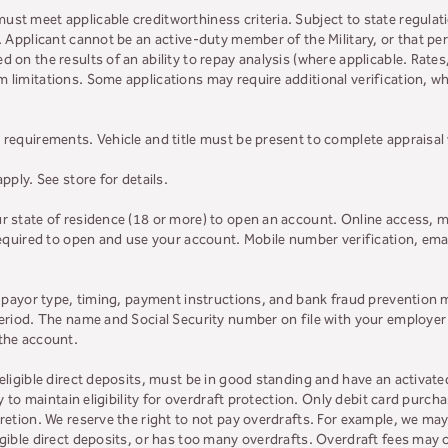
must meet applicable creditworthiness criteria. Subject to state regulatio
y. Applicant cannot be an active-duty member of the Military, or that 
d on the results of an ability to repay analysis (where applicable. Rate
 limitations. Some applications may require additional verification, whi
 requirements. Vehicle and title must be present to complete appraisal
apply. See store for details.
ur state of residence (18 or more) to open an account. Online access, m
 required to open and use your account. Mobile number verification, ema
on payor type, timing, payment instructions, and bank fraud prevention 
 period. The name and Social Security number on file with your employe
 the account.
 eligible direct deposits, must be in good standing and have an activat
ly to maintain eligibility for overdraft protection. Only debit card purcha
retion. We reserve the right to not pay overdrafts. For example, we may 
ligible direct deposits, or has too many overdrafts. Overdraft fees ma