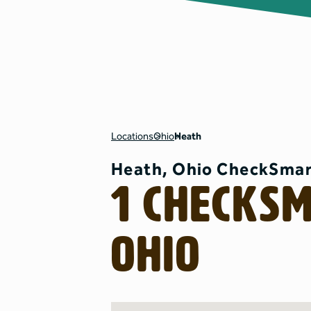
Locations
Ohio
Heath
Heath, Ohio CheckSmar
1 CheckS
Ohio