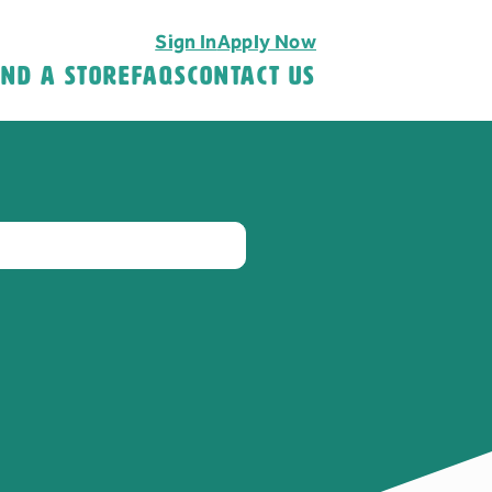
Sign In
Apply Now
ind A Store
FAQS
Contact Us