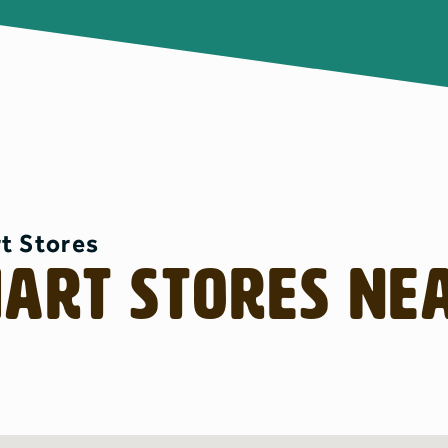
t Stores
mart Stores Ne