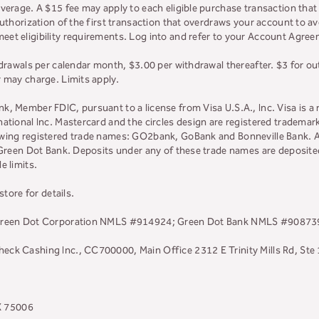
overage. A $15 fee may apply to each eligible purchase transaction tha
uthorization of the first transaction that overdraws your account to avo
t eligibility requirements. Log into and refer to your Account Agreeme
hdrawals per calendar month, $3.00 per withdrawal thereafter. $3 for o
r may charge. Limits apply.
, Member FDIC, pursuant to a license from Visa U.S.A., Inc. Visa is a 
ational Inc. Mastercard and the circles design are registered trademar
owing registered trade names: GO2bank, GoBank and Bonneville Bank. Al
, Green Dot Bank. Deposits under any of these trade names are deposit
e limits.
store for details.
. Green Dot Corporation NMLS #914924; Green Dot Bank NMLS #90873
ck Cashing Inc., CC700000, Main Office 2312 E Trinity Mills Rd, Ste
TX 75006