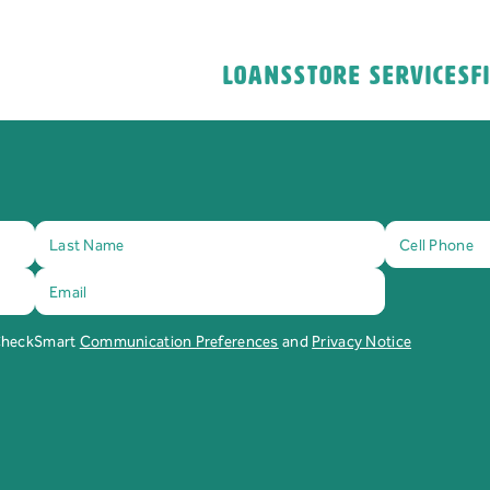
Loans
Store Services
F
 CheckSmart
Communication Preferences
and
Privacy Notice