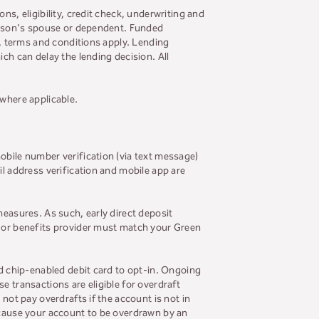
ns, eligibility, credit check, underwriting and
person's spouse or dependent. Funded
s, terms and conditions apply. Lending
ch can delay the lending decision. All
 where applicable.
obile number verification (via text message)
il address verification and mobile app are
measures. As such, early direct deposit
r or benefits provider must match your Green
ed chip-enabled debit card to opt-in. Ongoing
se transactions are eligible for overdraft
not pay overdrafts if the account is not in
y cause your account to be overdrawn by an