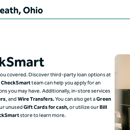
Heath, Ohio
kSmart
ou covered. Discover third-party loan options at
o
CheckSmart
team can help you apply for an
ons you may have. Additionally, in-store services
ers
, and
Wire Transfers.
You can also get a
Green
ur unused
Gift Cards for cash,
or utilize our
Bill
ckSmart
store to learn more.