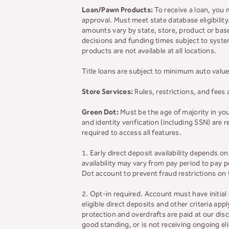
Loan/Pawn Products:
To receive a loan, you 
approval. Must meet state database eligibilit
amounts vary by state, store, product or base
decisions and funding times subject to system
products are not available at all locations.
Title loans are subject to minimum auto value
Store Services:
Rules, restrictions, and fees 
Green Dot:
Must be the age of majority in yo
and identity verification (including SSN) are
required to access all features.
1. Early direct deposit availability depends 
availability may vary from pay period to pay
Dot account to prevent fraud restrictions on
2. Opt-in required. Account must have initial
eligible direct deposits and other criteria app
protection and overdrafts are paid at our disc
good standing, or is not receiving ongoing e