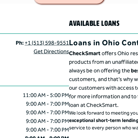
AVAILABLE LOANS
Loans in Ohio Con
Ph:
+1 (513) 598-9551
Get Directions
CheckSmart
offers Ohio res
products from an unaffiliate
always be on offering the
be
customers, and that’s why we
our customers with access t
11:00 AM - 5:00 PM
for more information and to 
9:00 AM - 7:00 PM
loan at CheckSmart.
9:00 AM - 7:00 PM
We look forward to meeting you
9:00 AM - 7:00 PM
exceptional short-term lendin
service to every person who w
9:00 AM - 7:00 PM