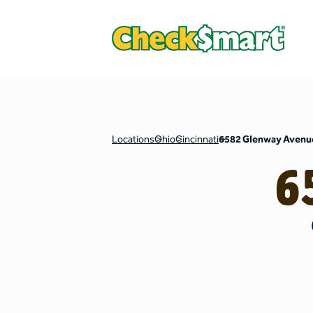
Locations
Ohio
Cincinnati
6582 Glenway Avenu
6