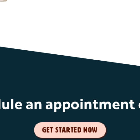
ule an appointment 
get started now