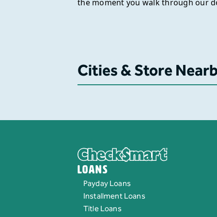
the moment you walk through our d
Cities & Store Near
Loans
Payday Loans
Installment Loans
Title Loans