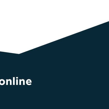
online