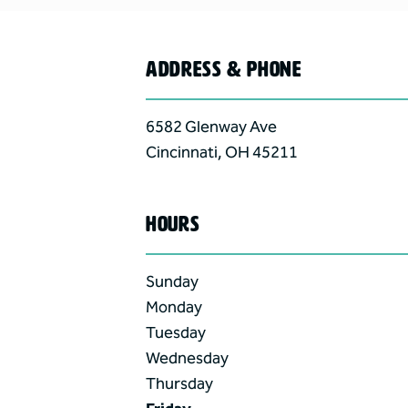
ADDRESS & PHONE
6582 Glenway Ave
Cincinnati
,
OH
45211
HOURS
Sunday
Monday
Tuesday
Wednesday
Thursday