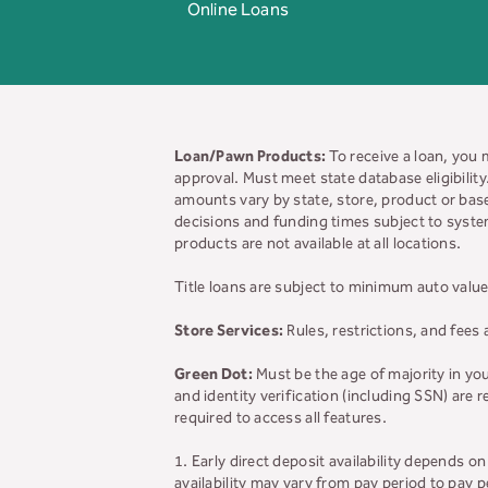
Online Loans
Loan/Pawn Products:
To receive a loan, you 
approval. Must meet state database eligibilit
amounts vary by state, store, product or base
decisions and funding times subject to system
products are not available at all locations.
Title loans are subject to minimum auto value
Store Services:
Rules, restrictions, and fees 
Green Dot:
Must be the age of majority in yo
and identity verification (including SSN) are
required to access all features.
1. Early direct deposit availability depends 
availability may vary from pay period to pay