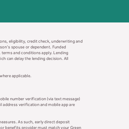
ns, eligibility, credit check, underwriting and
person's spouse or dependent. Funded
s, terms and conditions apply. Lending
ch can delay the lending decision. All
 where applicable.
obile number verification (via text message)
il address verification and mobile app are
measures. As such, early direct deposit
r or benefits provider must match your Green