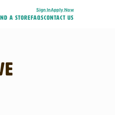
Sign In
Apply Now
ind A Store
FAQS
Contact Us
ve
H