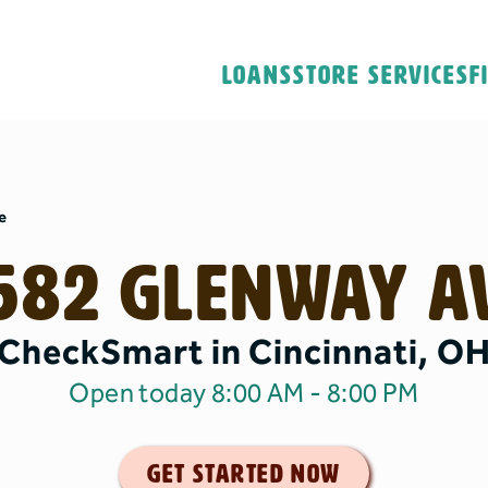
Loans
Store Services
F
e
582 Glenway A
CheckSmart in Cincinnati, O
Open today 8:00 AM
- 8:00 PM
get started now