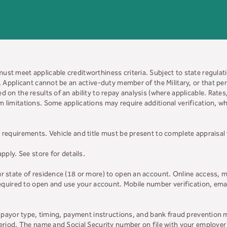
must meet applicable creditworthiness criteria. Subject to state regulatio
y. Applicant cannot be an active-duty member of the Military, or that 
d on the results of an ability to repay analysis (where applicable. Rate
 limitations. Some applications may require additional verification, whi
 requirements. Vehicle and title must be present to complete appraisal
apply. See store for details.
ur state of residence (18 or more) to open an account. Online access, m
 required to open and use your account. Mobile number verification, ema
on payor type, timing, payment instructions, and bank fraud prevention 
 period. The name and Social Security number on file with your employe