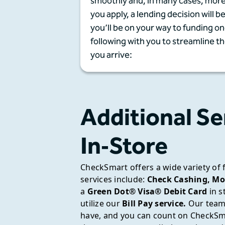
smoothly and, in many cases, more
you apply, a lending decision will b
you’ll be on your way to funding 
following with you to streamline t
you arrive:
Additional Se
In‑Store
CheckSmart offers a wide variety of 
services include:
Check Cashing,
Mo
a
Green Dot® Visa® Debit Card
in s
utilize our
Bill Pay service.
Our team 
have, and you can count on CheckSma