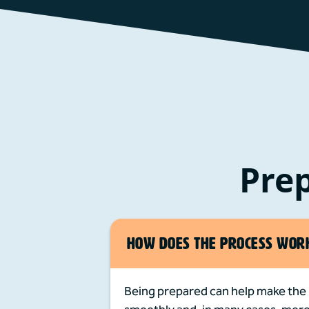
Prep
HOW DOES THE PROCESS WOR
Being prepared can help make the