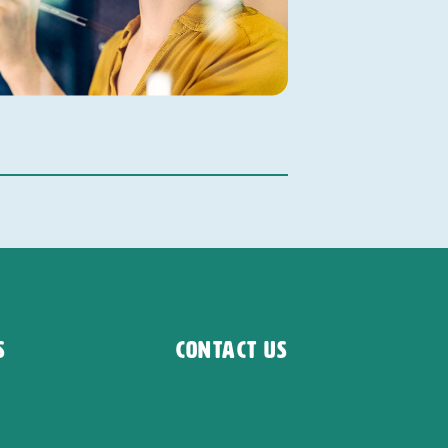
s
Contact Us