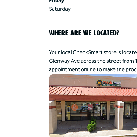
Friday
Saturday
WHERE ARE WE LOCATED?
Your local CheckSmart store is locate
Glenway Ave across the street from T
appointment online to make the proce