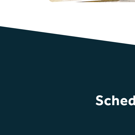
Sched