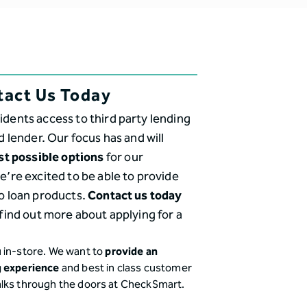
tact Us Today
idents access to third party lending
d lender. Our focus has and will
st possible options
for our
’re excited to be able to provide
o loan products.
Contact us today
find out more about applying for a
 in-store. We want to
provide an
g experience
and best in class customer
alks through the doors at CheckSmart.