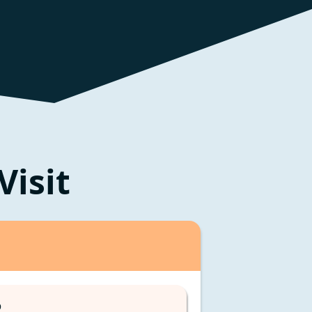
Visit
D