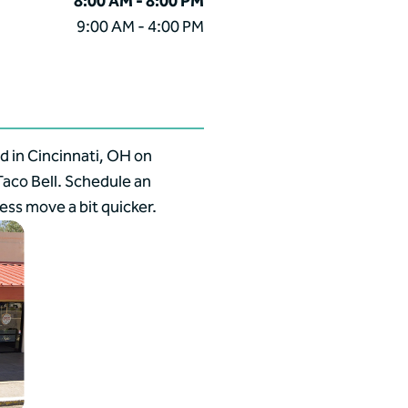
8:00 AM - 8:00 PM
9:00 AM - 4:00 PM
d in Cincinnati, OH on
aco Bell. Schedule an
ss move a bit quicker.