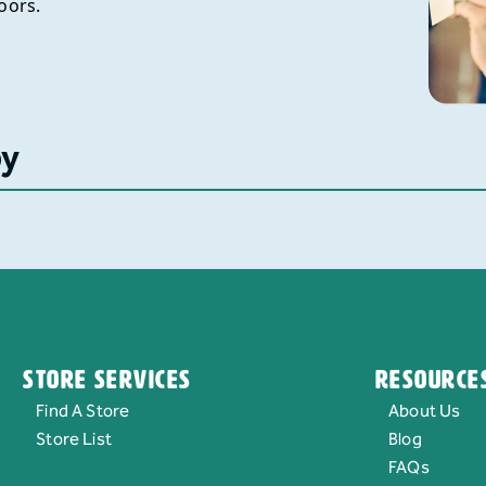
oors.
by
Store Services
Resource
Find A Store
About Us
Store List
Blog
FAQs