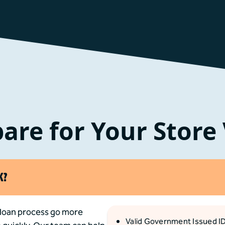
are for Your Store 
K?
 loan process go more
Valid Government Issued I