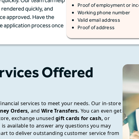
 quickly. Our team can help
Proof of employment or in
e rendered quickly, and
Working phone number
once approved. Have the
Valid email address
he application process once
Proof of address
rvices Offered
financial services to meet your needs.
Our in-store
ney Orders,
and
Wire Transfers.
You can even get
tore, exchange unused
gift cards for cash,
or
is available to answer any questions you may
rt to deliver outstanding customer service from