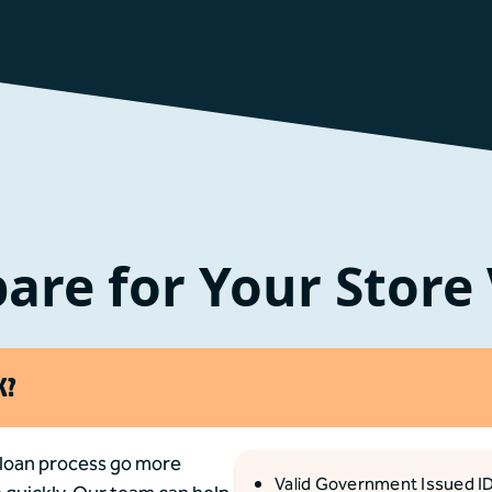
are for Your Store 
K?
 loan process go more
Valid Government Issued I