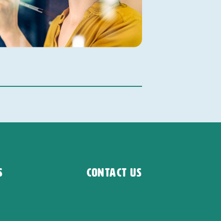
s
Contact Us