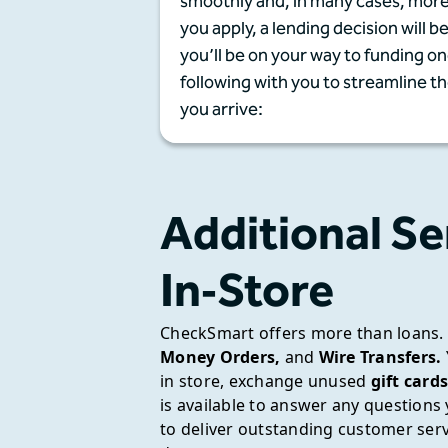
smoothly and, in many cases, more
you apply, a lending decision will b
you’ll be on your way to funding 
following with you to streamline t
you arrive:
Additional Se
In‑Store
CheckSmart offers more than loans.
Money Orders,
and
Wire Transfers.
in store, exchange unused
gift cards
is available to answer any question
to deliver outstanding customer se