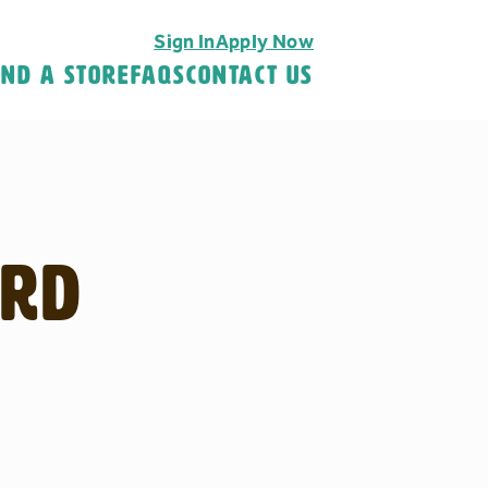
Sign In
Apply Now
ind A Store
FAQS
Contact Us
 Rd