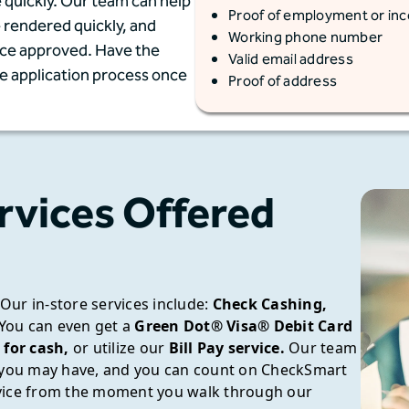
 quickly. Our team can help
Proof of employment or in
e rendered quickly, and
Working phone number
once approved. Have the
Valid email address
he application process once
Proof of address
rvices Offered
Our in-store services include:
Check Cashing,
You can even get a
Green Dot® Visa® Debit Card
 for cash,
or utilize our
Bill Pay service.
Our team
s you may have, and you can count on CheckSmart
rvice from the moment you walk through our