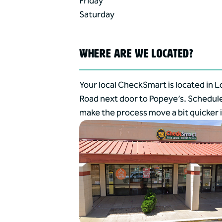
Friday
Saturday
WHERE ARE WE LOCATED?
Your local CheckSmart is located in L
Road next door to Popeye’s. Schedul
make the process move a bit quicker i