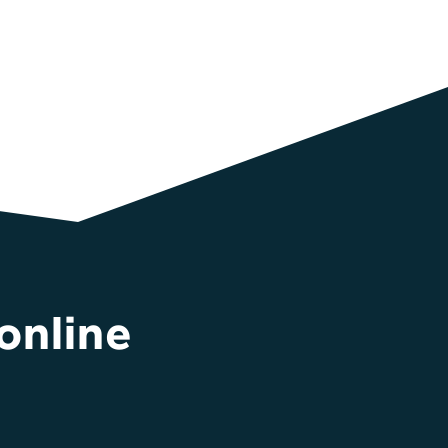
online