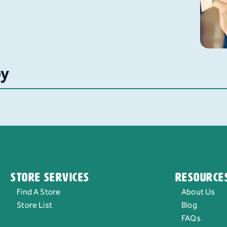
by
Store Services
Resource
Find A Store
About Us
Store List
Blog
FAQs