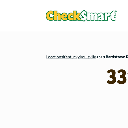
Locations
Kentucky
Louisville
3319 Bardstown 
33