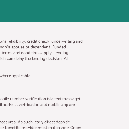
ns, eligibility, credit check, underwriting and
person's spouse or dependent. Funded
s, terms and conditions apply. Lending
ch can delay the lending decision. All
 where applicable.
obile number verification (via text message)
il address verification and mobile app are
measures. As such, early direct deposit
r or benefits provider must match your Green