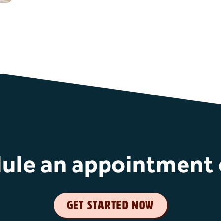
ule an appointment 
get started now