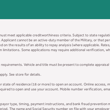
must meet applicable creditworthiness criteria. Subject to state regulatio
y. Applicant cannot be an active-duty member of the Military, or that 
d on the results of an ability to repay analysis (where applicable. Rate
 limitations. Some applications may require additional verification, whi
 requirements. Vehicle and title must be present to complete appraisal
apply. See store for details.
ur state of residence (18 or more) to open an account. Online access, m
 required to open and use your account. Mobile number verification, ema
on payor type, timing, payment instructions, and bank fraud prevention 
 period. The name and Social Security number on file with your employe