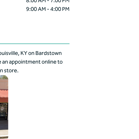
8:00 AM - 7:00 PM
9:00 AM - 4:00 PM
ouisville, KY on Bardstown
e an appointment online to
n store.