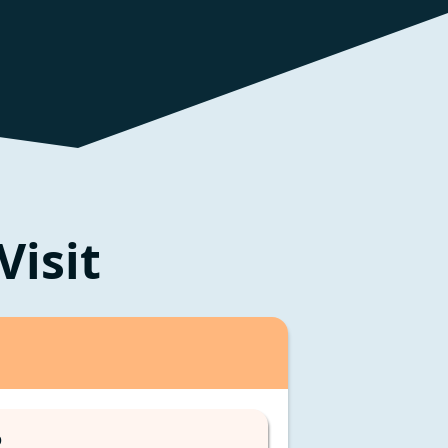
Visit
D