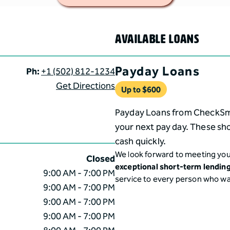
AVAILABLE LOANS
Payday Loans
Ph:
+1 (502) 812-1234
Get Directions
Up to $
600
Payday Loans from CheckSmar
your next pay day. These sho
cash quickly.
We look forward to meeting you
Closed
exceptional short-term lendin
9:00 AM - 7:00 PM
service to every person who w
9:00 AM - 7:00 PM
9:00 AM - 7:00 PM
9:00 AM - 7:00 PM