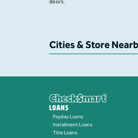
doors.
Cities & Store Near
Loans
Payday Loans
Installment Loans
Title Loans