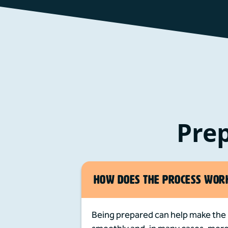
Prep
HOW DOES THE PROCESS WOR
Being prepared can help make the