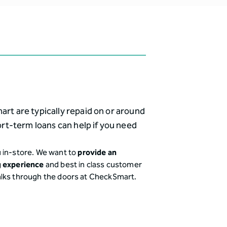
t are typically repaid on or around
rt-term loans can help if you need
 in-store. We want to
provide an
g experience
and best in class customer
alks through the doors at CheckSmart.