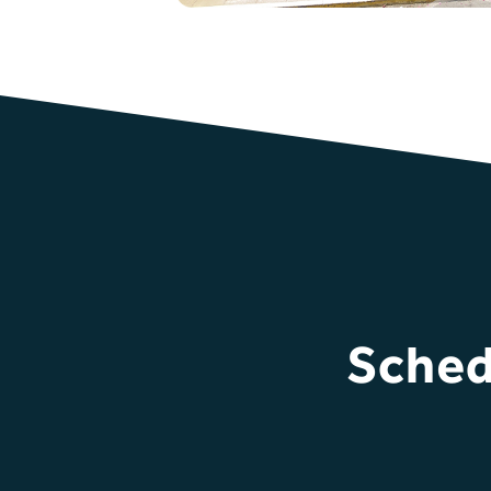
Sched