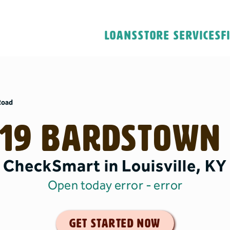
Loans
Store Services
F
Road
19 Bardstown
CheckSmart in Louisville, KY
Open today error
- error
get started now