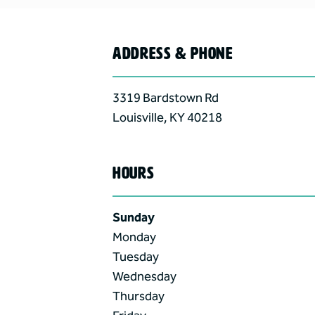
ADDRESS & PHONE
3319 Bardstown Rd
Louisville
,
KY
40218
HOURS
Sunday
Monday
Tuesday
Wednesday
Thursday