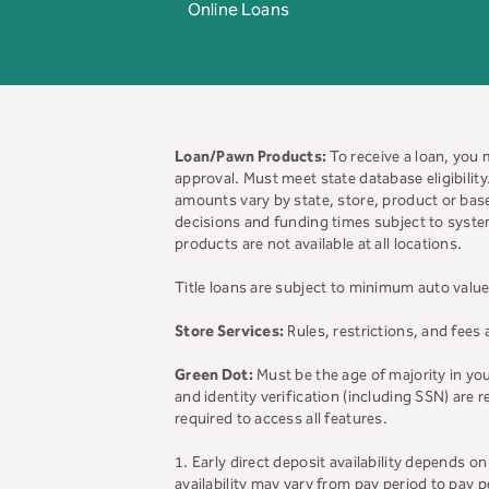
Online Loans
Loan/Pawn Products:
To receive a loan, you 
approval. Must meet state database eligibilit
amounts vary by state, store, product or base
decisions and funding times subject to system
products are not available at all locations.
Title loans are subject to minimum auto value
Store Services:
Rules, restrictions, and fees 
Green Dot:
Must be the age of majority in yo
and identity verification (including SSN) are
required to access all features.
1. Early direct deposit availability depends 
availability may vary from pay period to pay