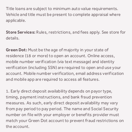
Title loans are subject to minimum auto value requirements.
Vehicle and title must be present to complete appraisal where
applicable.
Store Services:
Rules, restrictions, and fees apply. See store for
details.
Green Dot:
Must be the age of majority in your state of
residence (18 or more) to open an account. Online access,
mobile number verification (via text message) and identity
verification (including SSN) are required to open and use your
account. Mobile number verification, email address verification
and mobile app are required to access all features.
1. Early direct deposit availability depends on payor type,
timing, payment instructions, and bank fraud prevention
measures. As such, early direct deposit availability may vary
from pay period to pay period. The name and Social Security
number on file with your employer or benefits provider must
match your Green Dot account to prevent fraud restrictions on
the account.