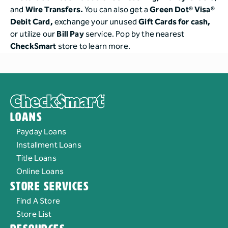
and
Wire Transfers.
You can also get a
Green Dot® Visa®
Debit Card,
exchange your unused
Gift Cards for cash,
or utilize our
Bill Pay
service. Pop by the nearest
CheckSmart
store to learn more.
Loans
Payday Loans
Installment Loans
Title Loans
Online Loans
Store Services
Find A Store
Store List