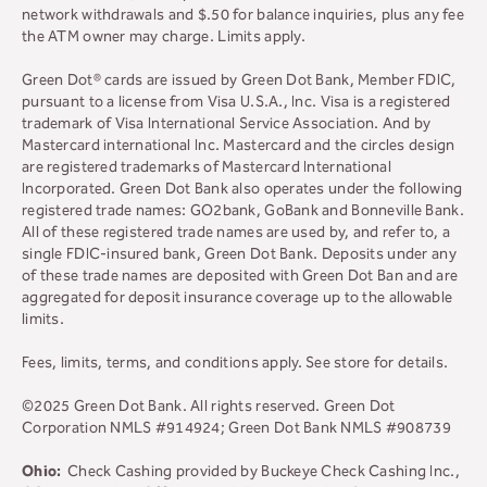
network withdrawals and $.50 for balance inquiries, plus any fee
the ATM owner may charge. Limits apply.
Green Dot® cards are issued by Green Dot Bank, Member FDIC,
pursuant to a license from Visa U.S.A., Inc. Visa is a registered
trademark of Visa International Service Association. And by
Mastercard international Inc. Mastercard and the circles design
are registered trademarks of Mastercard International
Incorporated. Green Dot Bank also operates under the following
registered trade names: GO2bank, GoBank and Bonneville Bank.
All of these registered trade names are used by, and refer to, a
single FDIC-insured bank, Green Dot Bank. Deposits under any
of these trade names are deposited with Green Dot Ban and are
aggregated for deposit insurance coverage up to the allowable
limits.
Fees, limits, terms, and conditions apply.
See store for details.
©2025 Green Dot Bank. All rights reserved. Green Dot
Corporation NMLS #914924; Green Dot Bank NMLS #908739
Ohio:
Check Cashing provided by Buckeye Check Cashing Inc.,