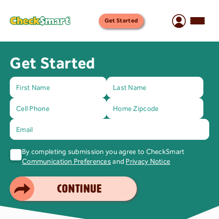
Get Started
Get Started
By completing submission you agree to CheckSmart
Communication Preferences
and
Privacy Notice
SMART CHOICE
CONTINUE