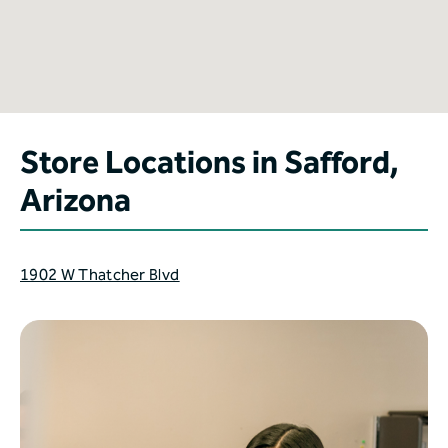
Store Locations in Safford,
Arizona
1902 W Thatcher Blvd