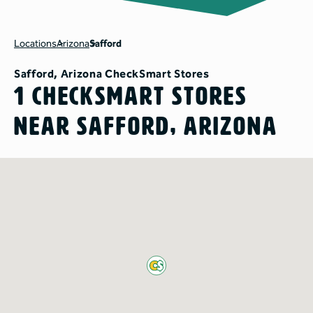
Locations
Arizona
Safford
Safford, Arizona CheckSmart Stores
1 CheckSmart Stores
Near Safford, Arizona