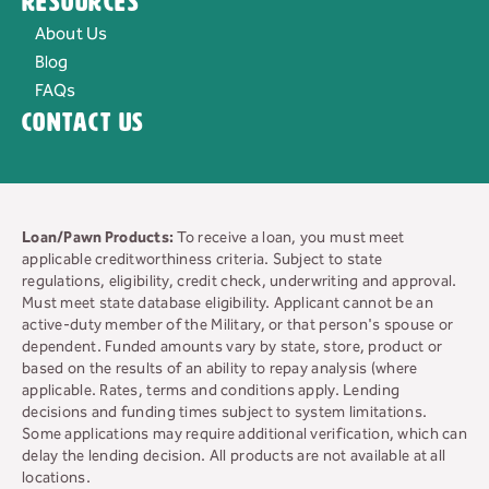
Resources
About Us
Blog
FAQs
Contact Us
Loan/Pawn Products:
To receive a loan, you must meet
applicable creditworthiness criteria. Subject to state
regulations, eligibility, credit check, underwriting and approval.
Must meet state database eligibility. Applicant cannot be an
active-duty member of the Military, or that person's spouse or
dependent. Funded amounts vary by state, store, product or
based on the results of an ability to repay analysis (where
applicable. Rates, terms and conditions apply. Lending
decisions and funding times subject to system limitations.
Some applications may require additional verification, which can
delay the lending decision. All products are not available at all
locations.