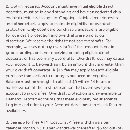
2. Opt-in required. Account must have initial eligible direct
deposits, must be in good standing and have an activated chip-
enabled debit card to opt-in. Ongoing eligible direct deposits
and other criteria apply to maintain eligibility for overdraft
protection. Only debit card purchase transactions are eligible
for overdraft protection and overdrafts are paid at our
discretion. We reserve the right to not pay overdrafts. For
example, we may not pay overdrafts if the account is not in
good standing, or is not receiving ongoing eligible direct
deposits, or has too many overdrafts. Overdraft fees may cause
your account to be overdrawn by an amount that is greater than
your overdraft coverage. A $15 fee may apply to each eligible
purchase transaction that brings your account negative.
Balance must be brought to at least $0 within 24 hours of
authorization of the first transaction that overdraws your
account to avoid a fee. Overdraft protection is only available on
Demand Deposit Accounts that meet eligibility requirements.
Log into and refer to your Account Agreement to check feature
availability.
3. See app for free ATM locations. 4 free withdrawals per
calendar month, $3.00 per withdrawal thereafter. $3 for out-of-