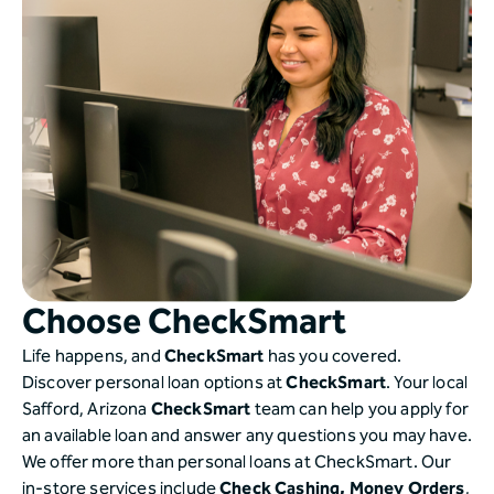
Choose CheckSmart
Life happens, and
CheckSmart
has you covered.
Discover personal loan options at
CheckSmart
. Your local
Safford, Arizona
CheckSmart
team can help you apply for
an available loan and answer any questions you may have.
We offer more than personal loans at CheckSmart. Our
in-store services include
Check Cashing,
Money Orders
,